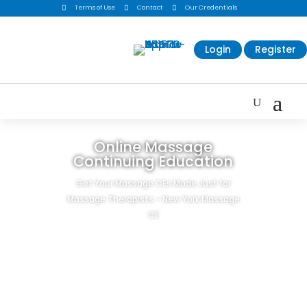

Terms of Use

Contact

Our Credentials
Login
Register
Online Massage
Continuing Education
Get Your Massage CEs Made Just for
Massage Therapists - New York Massage
CE