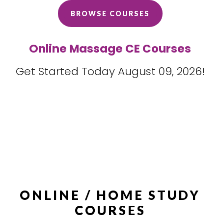
BROWSE COURSES
Online Massage CE Courses
Get Started Today August 09, 2026!
ONLINE / HOME STUDY
COURSES