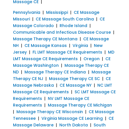
Massage CE
|
Pennsylvania
|
Mississippi
|
CE Massage
Missouri
|
CE Massage South Carolina
|
CE
Massage Colorado
|
Rhode Island
|
Communicable and Infectious Disease Course
|
Massage Therapy CE Montana
|
CE Massage
NH
|
CE Massage Kansas
|
Virginia
|
New
Jersey
|
FL LMT Massage CE Requirements
|
MD
LMT Massage CE Requirements
|
Oregon
|
CE
Massage Washington
|
Massage Therapy CE
ND
|
Massage Therapy CE Indiana
|
Massage
Therapy CE NJ
|
Massage Therapy CE SC
|
CE
Massage Nebraska
|
CE Massage NY
|
NC LMT
Massage CE Requirements
|
SC LMT Massage CE
Requirements
|
NV LMT Massage CE
Requirements
|
Massage Therapy CE Michigan
|
Massage Therapy CE Wisconsin
|
CE Massage
Tennessee
|
Virginia Massage CE Learning
|
CE
Massage Delaware
|
North Dakota
|
South