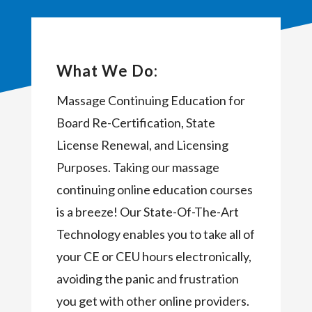
What We Do:
Massage Continuing Education for
Board Re-Certification, State
License Renewal, and Licensing
Purposes. Taking our massage
continuing online education courses
is a breeze! Our State-Of-The-Art
Technology enables you to take all of
your CE or CEU hours electronically,
avoiding the panic and frustration
you get with other online providers.