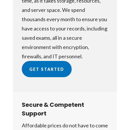
time, as it takes storage, resources,
and server space. We spend
thousands every month to ensure you
have access to your records, including
saved exams, all in a secure
environment with encryption,
firewalls, and IT personnel.
GET STARTED
Secure & Competent
Support
Affordable prices do not have to come