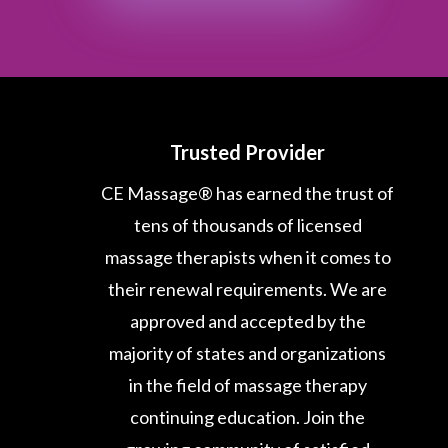
Trusted Provider
CE Massage® has earned the trust of
tens of thousands of licensed
massage therapists when it comes to
their renewal requirements. We are
approved and accepted by the
majority of states and organizations
in the field of massage therapy
continuing education. Join the