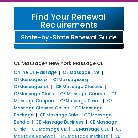
Find Your Renewal
Requirements
State-by-State Renewal Guide
CE Massage® New York Massage CE
Online CE Massage
|
CE Massage Live
|
CEMassage.co
|
CEMassage.org
|
CEMassage.net
|
CE Massage Classes
|
CEMassage Class
|
CE Massage Course
|
CE
Massage Coupon
|
CEMassage Texas
|
CE
Massage Classes Online
|
CE Massage
Package
|
CE Massage Sale
|
CE Massage
Bundle
|
CE Massage Business
|
CE Massage
Clinic
|
CE Massage CE
|
CE Massage CEU
|
CE
Massage Renewal
|
CE Massage Institute
|
CE