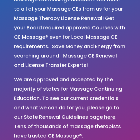
to all of your Massage CEs from us for your
Massage Therapy License Renewal! Get
your Board required approved Courses with
CE Massage® even for Local Massage CE
requirements. Save Money and Energy from
searching around! Massage CE Renewal
and License Transfer Experts!
We are approved and accepted by the
majority of states for Massage Continuing
Education. To see our current credentials
and what we can do for you, please go to
our State Renewal Guidelines
page here
.
Tens of thousands of massage therapists
have trusted CE Massage®.