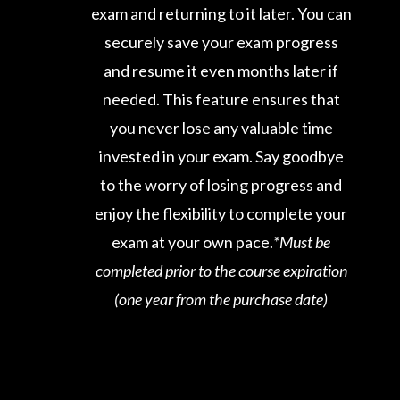
exam and returning to it later. You can
securely save your exam progress
and resume it even months later if
needed. This feature ensures that
you never lose any valuable time
invested in your exam. Say goodbye
to the worry of losing progress and
enjoy the flexibility to complete your
exam at your own pace.
*Must be
completed prior to the course expiration
(one year from the purchase date)