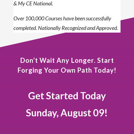
& My CE National.
Over 100,000 Courses have been successfully
completed. Nationally Recognized and Approved.
Don’t Wait Any Longer. Start
Forging Your Own Path Today!
Get Started Today
Sunday, August 09!