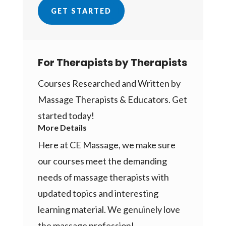
GET STARTED
For Therapists by Therapists
Courses Researched and Written by
Massage Therapists & Educators. Get
started today!
More Details
Here at CE Massage, we make sure
our courses meet the demanding
needs of massage therapists with
updated topics and interesting
learning material. We genuinely love
the massage profession!