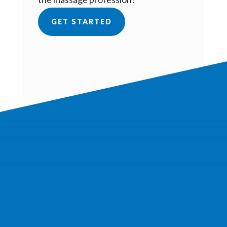
GET STARTED