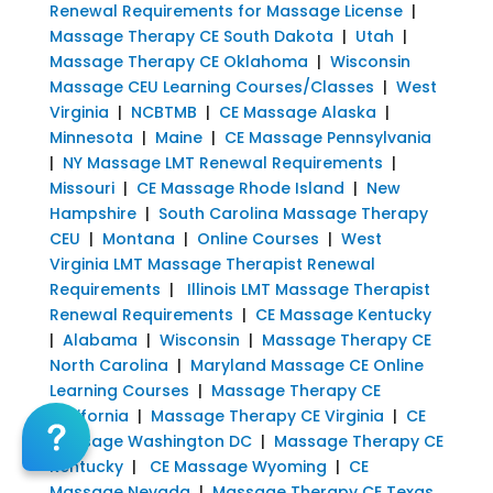
Renewal Requirements for Massage License
|
Massage Therapy CE South Dakota
|
Utah
|
Massage Therapy CE Oklahoma
|
Wisconsin
Massage CEU Learning Courses/Classes
|
West
Virginia
|
NCBTMB
|
CE Massage Alaska
|
Minnesota
|
Maine
|
CE Massage Pennsylvania
|
NY Massage LMT Renewal Requirements
|
Missouri
|
CE Massage Rhode Island
|
New
Hampshire
|
South Carolina Massage Therapy
CEU
|
Montana
|
Online Courses
|
West
Virginia LMT Massage Therapist Renewal
Requirements
|
Illinois LMT Massage Therapist
Renewal Requirements
|
CE Massage Kentucky
|
Alabama
|
Wisconsin
|
Massage Therapy CE
North Carolina
|
Maryland Massage CE Online
Learning Courses
|
Massage Therapy CE
California
|
Massage Therapy CE Virginia
|
CE
Massage Washington DC
|
Massage Therapy CE
Kentucky
|
CE Massage Wyoming
|
CE
Massage Nevada
|
Massage Therapy CE Texas