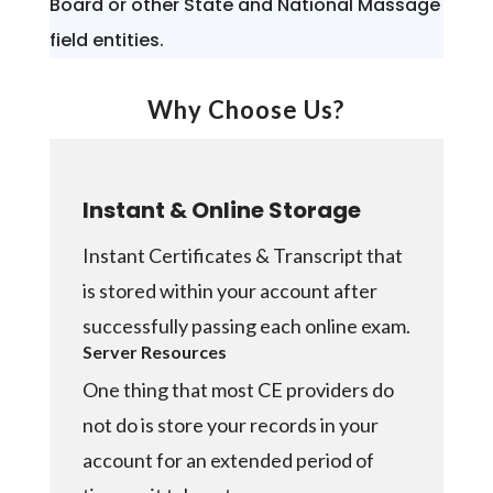
Board or other State and National Massage
field entities.
Why Choose Us?
Instant & Online Storage
Instant Certificates & Transcript that
is stored within your account after
successfully passing each online exam.
Server Resources
One thing that most CE providers do
not do is store your records in your
account for an extended period of