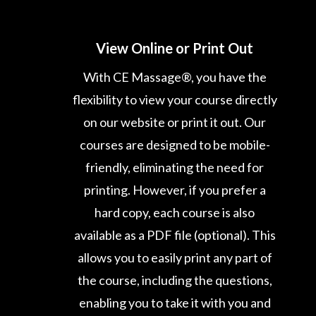
View Online or Print Out
With CE Massage®, you have the
flexibility to view your course directly
on our website or print it out. Our
courses are designed to be mobile-
friendly, eliminating the need for
printing. However, if you prefer a
hard copy, each course is also
available as a PDF file (optional). This
allows you to easily print any part of
the course, including the questions,
enabling you to take it with you and