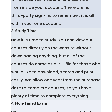
from inside your account. There are no
third-party sign-ins to remember; it is all
within your one account.
3. Study Time
Now it is time to study. You can view our
courses directly on the website without
downloading anything, but all of the
courses do come as a PDF file for those who
would like to download, search and print
easily. We allow one year from the purchase
date to complete courses, so you have
plenty of time to complete everything.
4. Non-Timed Exam