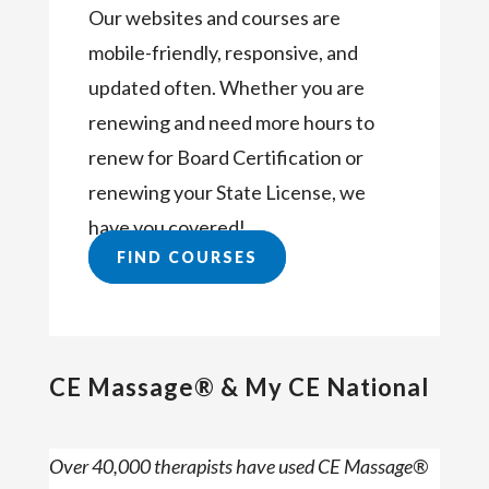
Our websites and courses are
mobile-friendly, responsive, and
updated often. Whether you are
renewing and need more hours to
renew for Board Certification or
renewing your State License, we
have you covered!
FIND COURSES
CE Massage® & My CE National
Over 40,000 therapists have used CE Massage®