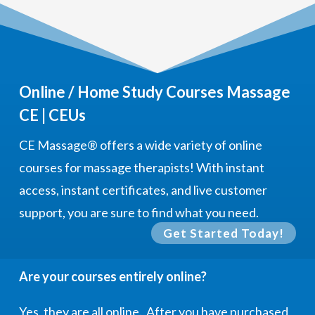
Online / Home Study Courses Massage
CE | CEUs
CE Massage®
offers a wide variety of online
courses for massage therapists! With instant
access, instant certificates, and live customer
support, you are sure to find what you need.
Get Started Today!
Are your courses entirely online?
Yes, they are all online. After you have purchased