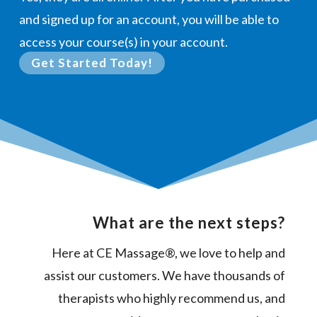
and signed up for an account, you will be able to
access your course(s) in your account.
Get Started Today!
What are the next steps?
Here at CE Massage®, we love to help and
assist our customers. We have thousands of
therapists who highly recommend us, and