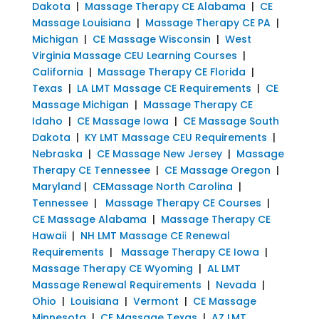
Dakota
|
Massage Therapy CE Alabama
|
CE
Massage Louisiana
|
Massage Therapy CE PA
|
Michigan
|
CE Massage Wisconsin
|
West
Virginia Massage CEU Learning Courses
|
California
|
Massage Therapy CE Florida
|
Texas
|
LA LMT Massage CE Requirements
|
CE
Massage Michigan
|
Massage Therapy CE
Idaho
|
CE Massage Iowa
|
CE Massage South
Dakota
|
KY LMT Massage CEU Requirements
|
Nebraska
|
CE Massage New Jersey
|
Massage
Therapy CE Tennessee
|
CE Massage Oregon
|
Maryland
|
CEMassage North Carolina
|
Tennessee
|
Massage Therapy CE Courses
|
CE Massage Alabama
|
Massage Therapy CE
Hawaii
|
NH LMT Massage CE Renewal
Requirements
|
Massage Therapy CE Iowa
|
Massage Therapy CE Wyoming
|
AL LMT
Massage Renewal Requirements
|
Nevada
|
Ohio
|
Louisiana
|
Vermont
|
CE Massage
Minnesota
|
CE Massage Texas
|
AZ LMT