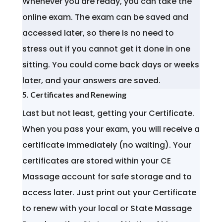
Whenever you are ready, you can take the
online exam. The exam can be saved and
accessed later, so there is no need to
stress out if you cannot get it done in one
sitting. You could come back days or weeks
later, and your answers are saved.
5. Certificates and Renewing
Last but not least, getting your Certificate.
When you pass your exam, you will receive a
certificate immediately (no waiting). Your
certificates are stored within your CE
Massage account for safe storage and to
access later. Just print out your Certificate
to renew with your local or State Massage