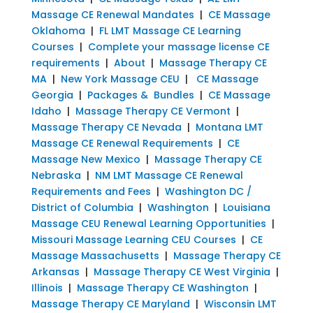
Massage CE Renewal Mandates
|
CE Massage
Oklahoma
|
FL LMT Massage CE Learning
Courses
|
Complete your massage license CE
requirements
|
About
|
Massage Therapy CE
MA
|
New York Massage CEU
|
CE Massage
Georgia
|
Packages & Bundles
|
CE Massage
Idaho
|
Massage Therapy CE Vermont
|
Massage Therapy CE Nevada
|
Montana LMT
Massage CE Renewal Requirements
|
CE
Massage New Mexico
|
Massage Therapy CE
Nebraska
|
NM LMT Massage CE Renewal
Requirements and Fees
|
Washington DC /
District of Columbia
|
Washington
|
Louisiana
Massage CEU Renewal Learning Opportunities
|
Missouri Massage Learning CEU Courses
|
CE
Massage Massachusetts
|
Massage Therapy CE
Arkansas
|
Massage Therapy CE West Virginia
|
Illinois
|
Massage Therapy CE Washington
|
Massage Therapy CE Maryland
|
Wisconsin LMT