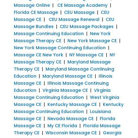
Massage Online
|
CE Massage Academy
|
Florida CE Massage
|
CEU Massage
|
CEU
Massage CE
|
CEU Massage Renewal
|
CEU
Massage Bundles
|
CEU Massage Packages
|
Massage Continuing Education
|
New York
Massage Therapy CE
|
New York Massage CE
|
New York Massage Continuing Education
|
Massage CE New York
|
NY Massage CE
|
NY
Massage Therapy CE
|
Maryland Massage
Therapy CE
|
Maryland Massage Continuing
Education
|
Maryland Massage CE
|
Illinois
Massage CE
|
Illinois Massage Continuing
Education
|
Virginia Massage CE
|
Virginia
Massage Continuing Education
|
West Virginia
Massage CE
|
Kentucky Massage CE
|
Kentucky
Massage Continuing Education
|
Louisiana
Massage CE
|
Nevada Massage CE
|
Florida
Massage CE
|
My CE Florida
|
Florida Massage
Therapy CE
|
Wisconsin Massage CE
|
Georgia