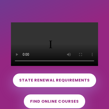
STATE RENEWAL REQUIREMENTS
FIND ONLINE COURSES