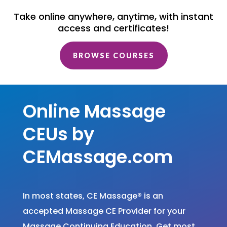
Take online anywhere, anytime, with instant
access and certificates!
BROWSE COURSES
Online Massage
CEUs by
CEMassage.com
In most states, CE Massage
®
is an
accepted Massage CE Provider for your
Massage Continuing Education. Get most