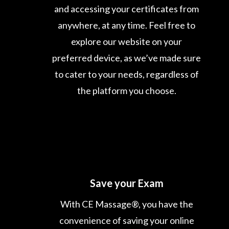
and accessing your certificates from
anywhere, at any time. Feel free to
explore our website on your
preferred device, as we’ve made sure
to cater to your needs, regardless of
the platform you choose.
Save your Exam
With CE Massage®, you have the
convenience of saving your online