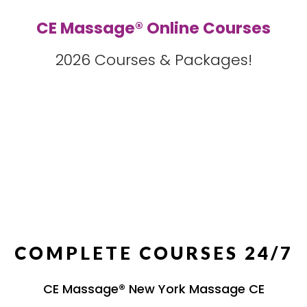
CE Massage® Online Courses
2026 Courses & Packages!
COMPLETE COURSES 24/7
CE Massage® New York Massage CE