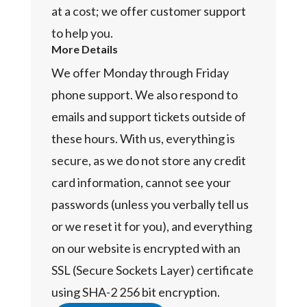
at a cost; we offer customer support
to help you.
More Details
We offer Monday through Friday
phone support. We also respond to
emails and support tickets outside of
these hours. With us, everything is
secure, as we do not store any credit
card information, cannot see your
passwords (unless you verbally tell us
or we reset it for you), and everything
on our website is encrypted with an
SSL (Secure Sockets Layer) certificate
using SHA-2 256 bit encryption.