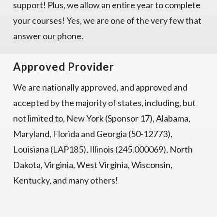
support! Plus, we allow an entire year to complete
your courses! Yes, we are one of the very few that
answer our phone.
Approved Provider
We are nationally approved, and approved and
accepted by the majority of states, including, but
not limited to, New York (Sponsor 17), Alabama,
Maryland, Florida and Georgia (50-12773),
Louisiana (LAP185), Illinois (245.000069), North
Dakota, Virginia, West Virginia, Wisconsin,
Kentucky, and many others!