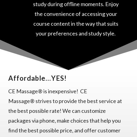
study during offline moments. Enjoy
the convenience of accessing your
course content in the way that suits
your preferences and study style.
Affordable…YES!
CE Massage® is inexpensive! CE
Massage® strives to provide the best service at
the best possible rate! We can customize
packages via phone, make choices that help you
find the best possible price, and offer customer