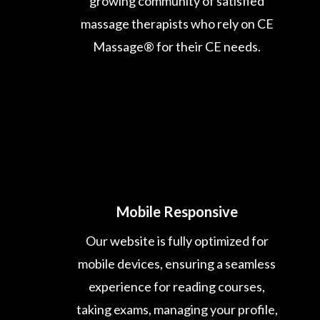
growing community of satisfied
massage therapists who rely on CE
Massage® for their CE needs.
Mobile Responsive
Our website is fully optimized for
mobile devices, ensuring a seamless
experience for reading courses,
taking exams, managing your profile,