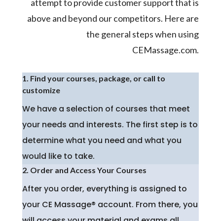
attempt to provide customer support that is
above and beyond our competitors. Here are
the general steps when using
CEMassage.com.
1. Find your courses, package, or call to
customize
We have a selection of courses that meet
your needs and interests. The first step is to
determine what you need and what you
would like to take.
2. Order and Access Your Courses
After you order, everything is assigned to
your CE Massage® account. From there, you
will access your material and exams all