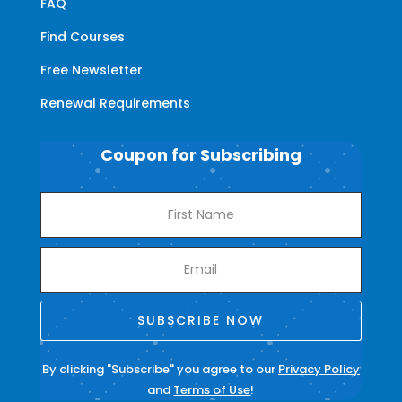
FAQ
Find Courses
Free Newsletter
Renewal Requirements
Coupon for Subscribing
SUBSCRIBE NOW
By clicking "Subscribe" you agree to our
Privacy Policy
and
Terms of Use
!