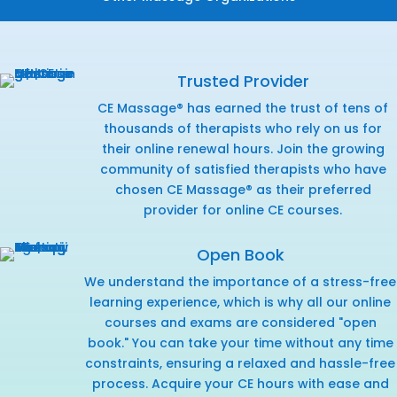
Trusted Provider
CE Massage® has earned the trust of tens of
thousands of therapists who rely on us for
their online renewal hours. Join the growing
community of satisfied therapists who have
chosen CE Massage® as their preferred
provider for online CE courses.
Open Book
We understand the importance of a stress-free
learning experience, which is why all our online
courses and exams are considered "open
book." You can take your time without any time
constraints, ensuring a relaxed and hassle-free
process. Acquire your CE hours with ease and