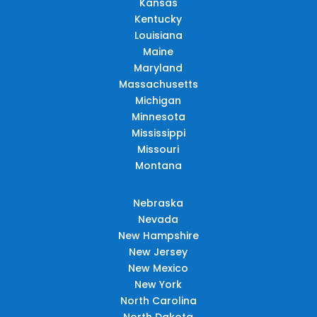
Kansas
Kentucky
Louisiana
Maine
Maryland
Massachusetts
Michigan
Minnesota
Mississippi
Missouri
Montana
Nebraska
Nevada
New Hampshire
New Jersey
New Mexico
New York
North Carolina
North Dakota