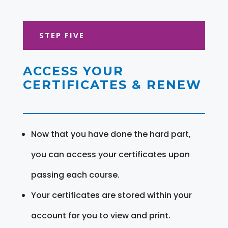
STEP FIVE
ACCESS YOUR
CERTIFICATES & RENEW
Now that you have done the hard part,
you can access your certificates upon
passing each course.
Your certificates are stored within your
account for you to view and print.