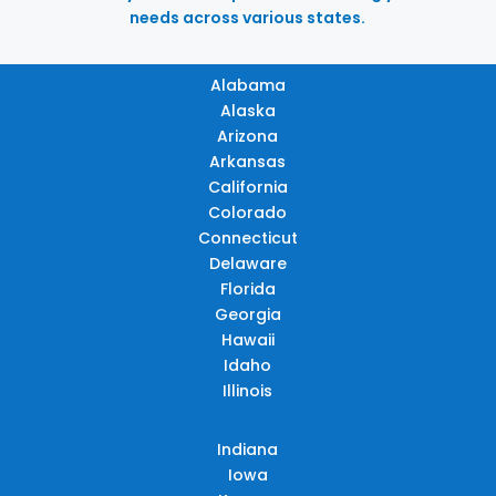
needs across various states.
Alabama
Alaska
Arizona
Arkansas
California
Colorado
Connecticut
Delaware
Florida
Georgia
Hawaii
Idaho
Illinois
Indiana
Iowa