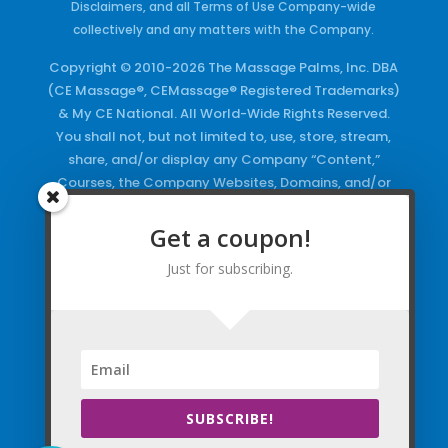
Disclaimers, and all Terms of Use Company-wide
collectively and any matters with the Company.
Copyright © 2010-2026 The Massage Palms, Inc. DBA
(CE Massage®, CEMassage® Registered Trademarks)
& My CE National. All World-Wide Rights Reserved.
You shall not, but not limited to, use, store, stream,
share, and/or display any Company “Content,”
Courses, the Company Websites, Domains, and/or
any Electronic Properties, use or duplicate any
Keywords and/or Code, use any of the Company
Get a coupon!
Copyrighted Works and/or any Registered
Just for subscribing.
Trademarks and Words in any form, any advertising
both online and/or physically and/or any PDF files
and/or any Material, including any Browse and/or
Click Wrap Usage, without a “License”
and
Express
Specific Written Permission.
SUBSCRIBE!