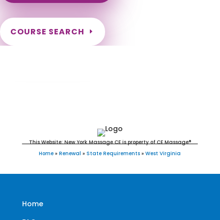
COURSE SEARCH
West Virginia Massage Continuing
Education for LMT's & CMT's
This Website: New York Massage CE is property of CE Massage®
Home
»
Renewal
»
State Requirements
»
West Virginia
Home