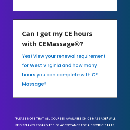
Can I get my CE hours
with CEMassage®?
Yes! View your renewal requirement
for West Virginia and how many
hours you can complete with CE
Massage®.
*PLEASE NOTE THAT ALL COURSES AVAILABLE ON CE MASSAGE® WILL
BE DISPLAYED REGARDLESS OF ACCEPTANCE FOR A SPECIFIC STATE,