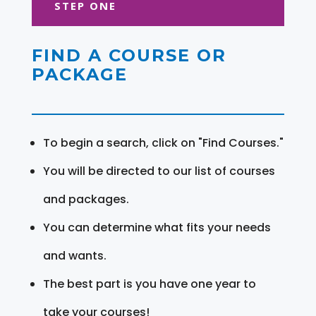
STEP ONE
FIND A COURSE OR
PACKAGE
To begin a search, click on "Find Courses."
You will be directed to our list of courses
and packages.
You can determine what fits your needs
and wants.
The best part is you have one year to
take your courses!