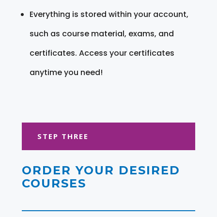
Everything is stored within your account,
such as course material, exams, and
certificates. Access your certificates
anytime you need!
STEP THREE
ORDER YOUR DESIRED
COURSES