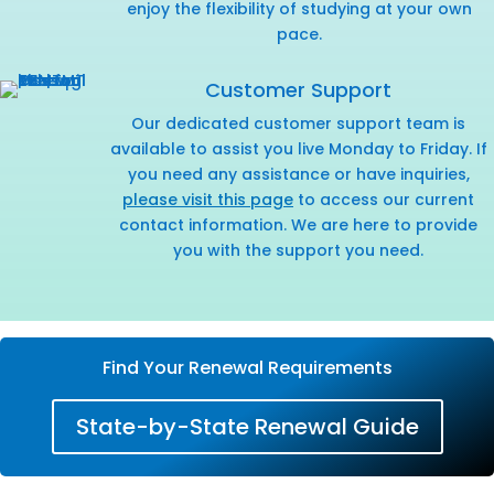
enjoy the flexibility of studying at your own
pace.
Customer Support
Our dedicated customer support team is
available to assist you live Monday to Friday. If
you need any assistance or have inquiries,
please visit this page
to access our current
contact information. We are here to provide
you with the support you need.
Find Your Renewal Requirements
State-by-State Renewal Guide