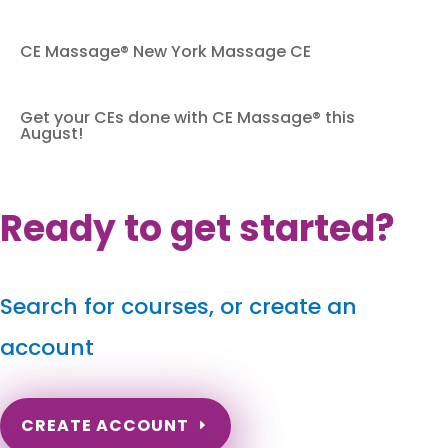
CE Massage® New York Massage CE
Get your CEs done with CE Massage® this
August!
Ready to get started?
Search for courses, or create an
account
CREATE ACCOUNT