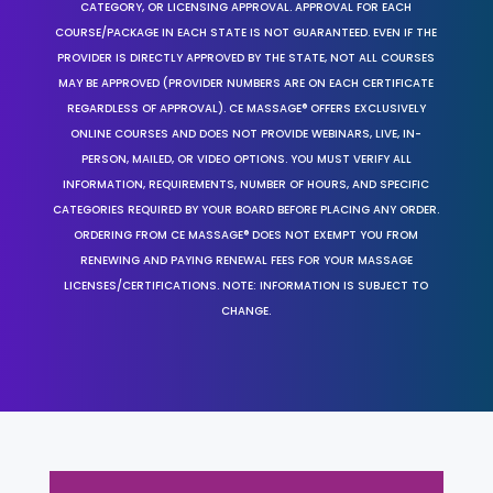
CATEGORY, OR LICENSING APPROVAL. APPROVAL FOR EACH
COURSE/PACKAGE IN EACH STATE IS NOT GUARANTEED. EVEN IF THE
PROVIDER IS DIRECTLY APPROVED BY THE STATE, NOT ALL COURSES
MAY BE APPROVED (PROVIDER NUMBERS ARE ON EACH CERTIFICATE
REGARDLESS OF APPROVAL). CE MASSAGE® OFFERS EXCLUSIVELY
ONLINE COURSES AND DOES NOT PROVIDE WEBINARS, LIVE, IN-
PERSON, MAILED, OR VIDEO OPTIONS. YOU MUST VERIFY ALL
INFORMATION, REQUIREMENTS, NUMBER OF HOURS, AND SPECIFIC
CATEGORIES REQUIRED BY YOUR BOARD BEFORE PLACING ANY ORDER.
ORDERING FROM CE MASSAGE® DOES NOT EXEMPT YOU FROM
RENEWING AND PAYING RENEWAL FEES FOR YOUR MASSAGE
LICENSES/CERTIFICATIONS. NOTE: INFORMATION IS SUBJECT TO
CHANGE.