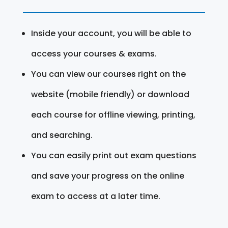
Inside your account, you will be able to
access your courses & exams.
You can view our courses right on the
website (mobile friendly) or download
each course for offline viewing, printing,
and searching.
You can easily print out exam questions
and save your progress on the online
exam to access at a later time.