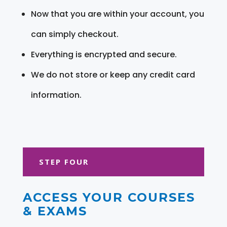
Now that you are within your account, you
can simply checkout.
Everything is encrypted and secure.
We do not store or keep any credit card
information.
STEP FOUR
ACCESS YOUR COURSES
& EXAMS