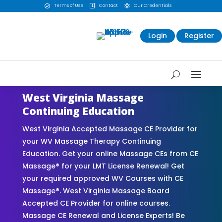
Terms of Use
Contact
Our Credentials



Login
Register
West Virginia Massage
Continuing Education
West Virginia Accepted Massage CE Provider for
your WV Massage Therapy Continuing
Education. Get your online Massage CEs from CE
Massage® for your LMT License Renewal! Get
your required approved WV Courses with CE
Massage®. West Virginia Massage Board
Accepted CE Provider for online courses.
Massage CE Renewal and License Experts! Be