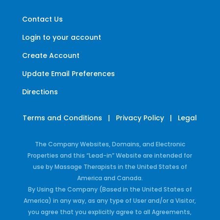
Contact Us
Login to your account
Create Account
Update Email Preferences
Directions
Terms and Conditions
|
Privacy Policy
|
Legal
The Company Websites, Domains, and Electronic
Properties and this “Lead-in” Website are intended for
use by Massage Therapists in the United States of
America and Canada.
By Using the Company (Based in the United States of
America) in any way, as any type of User and/or a Visitor,
you agree that you explicitly agree to all Agreements,