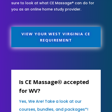
sure to look at what CE Massage® can do for
you as an online home study provider.
VIEW YOUR WEST VIRGINIA CE
REQUIREMENT
Is CE Massage® accepted
for WV?
Yes, We Are! Take a look at our
courses, bundles, and packages*!