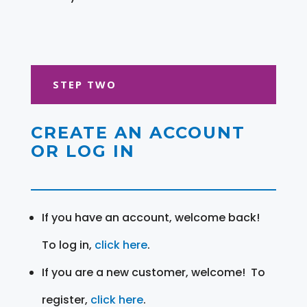
STEP TWO
CREATE AN ACCOUNT
OR LOG IN
If you have an account, welcome back!
To log in,
click here
.
If you are a new customer, welcome! To
register,
click here
.