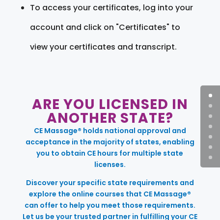
To access your certificates, log into your
account and click on "Certificates" to
view your certificates and transcript.
ARE YOU LICENSED IN
ANOTHER STATE?
CE Massage® holds national approval and
acceptance in the majority of states, enabling
you to obtain CE hours for multiple state
licenses.
Discover your specific state requirements and
explore the online courses that CE Massage®
can offer to help you meet those requirements.
Let us be your trusted partner in fulfilling your CE