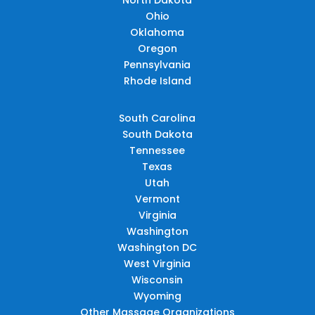
Ohio
Oklahoma
Oregon
Pennsylvania
Rhode Island
South Carolina
South Dakota
Tennessee
Texas
Utah
Vermont
Virginia
Washington
Washington DC
West Virginia
Wisconsin
Wyoming
Other Massage Organizations