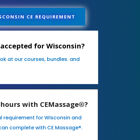
SCONSIN CE REQUIREMENT
accepted for Wisconsin?
ook at our courses, bundles. and
E hours with CEMassage®?
l requirement for Wisconsin and
can complete with CE Massage®.