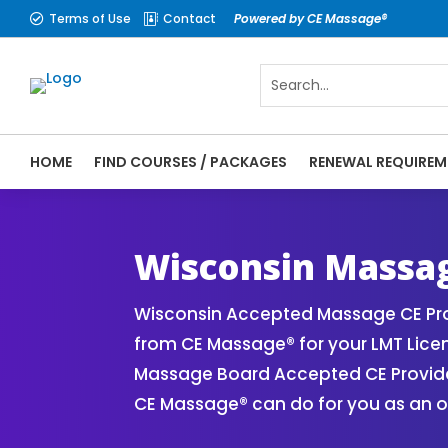
Terms of Use
Contact
Powered by CE Massage®


HOME
FIND COURSES / PACKAGES
RENEWAL REQUIREM
CE Massage® Wisconsin Online CE Courses 
Massage Therapy CE
Wisconsin Massag
Wisconsin Accepted Massage CE Pro
from CE Massage® for your LMT Lice
Massage Board Accepted CE Provider 
CE Massage® can do for you as an o