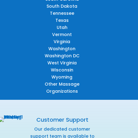
South Dakota
Tennessee
Texas
Utah
Vermont
Virginia
Washington
Washington DC
West Virginia
Wisconsin
Wyoming
Other Massage
Organizations
Customer Support
Our dedicated customer
support team is available to