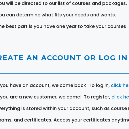
ou will be directed to our list of courses and packages.
ou can determine what fits your needs and wants.
he best part is you have one year to take your courses!
REATE AN ACCOUNT OR LOG IN
f you have an account, welcome back! To log in,
click he
f you are a new customer, welcome! To register,
click h
verything is stored within your account, such as course 
xams, and certificates. Access your certificates anytim