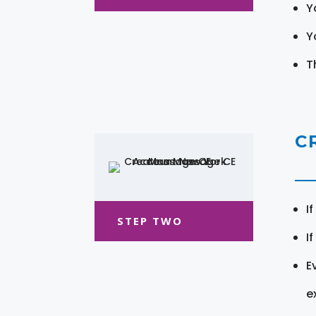
Y
Y
T
C
I
STEP TWO
I
E
e