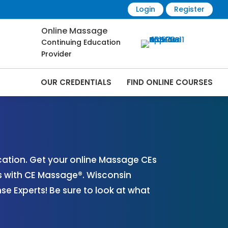
Login
Register
Online Massage
Continuing Education
Provider
OUR CREDENTIALS
FIND ONLINE COURSES
s Online | CEMassage® | CE Massage® |
ation. Get your online Massage CEs
s with CE Massage®. Wisconsin
 Experts! Be sure to look at what