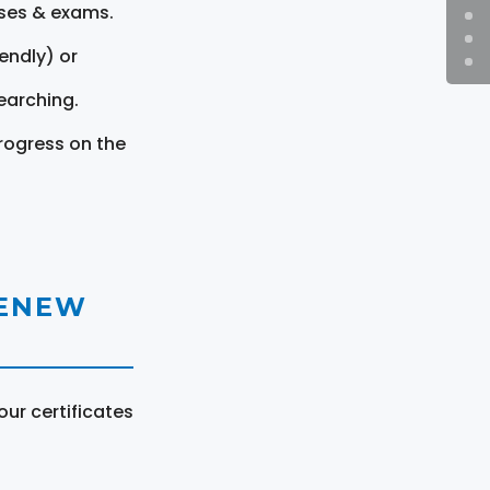
rses & exams.
endly) or
earching.
rogress on the
RENEW
ur certificates