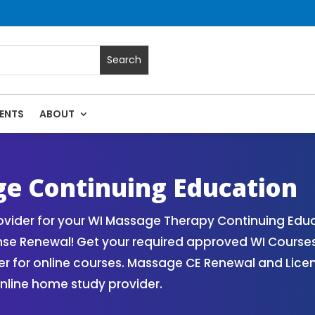
ENTS
ABOUT
| Massage Continuing Education State Renewals | CEU Course
e Continuing Education
vider for your WI Massage Therapy Continuing Educ
nse Renewal! Get your required approved WI Course
for online courses. Massage CE Renewal and License
nline home study provider.