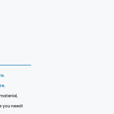
re
.
ere
.
material,
e you need!