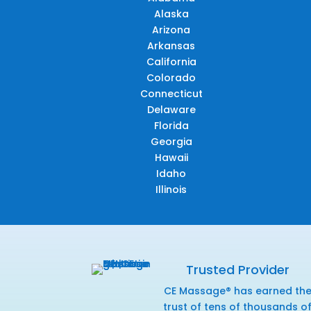
Alaska
Arizona
Arkansas
California
Colorado
Connecticut
Delaware
Florida
Georgia
Hawaii
Idaho
Illinois
Trusted Provider
CE Massage® has earned th
trust of tens of thousands o