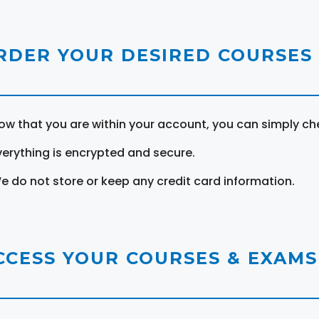
RDER YOUR DESIRED COURSES
ow that you are within your account, you can simply ch
verything is encrypted and secure.
e do not store or keep any credit card information.
CCESS YOUR COURSES & EXAMS