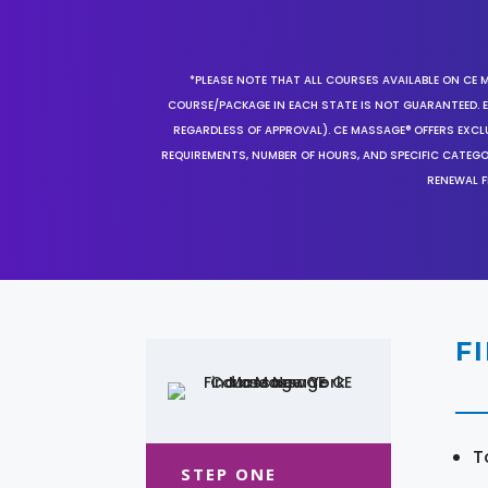
*PLEASE NOTE THAT ALL COURSES AVAILABLE ON CE 
COURSE/PACKAGE IN EACH STATE IS NOT GUARANTEED. EV
REGARDLESS OF APPROVAL). CE MASSAGE® OFFERS EXCLU
REQUIREMENTS, NUMBER OF HOURS, AND SPECIFIC CATEG
RENEWAL F
F
T
STEP ONE