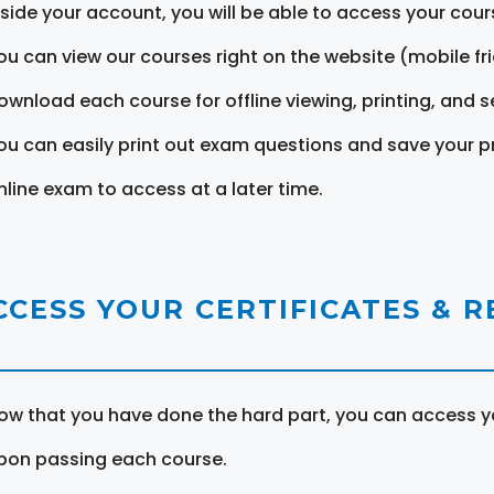
nside your account, you will be able to access your cou
ou can view our courses right on the website (mobile fri
ownload each course for offline viewing, printing, and s
ou can easily print out exam questions and save your p
nline exam to access at a later time.
CCESS YOUR CERTIFICATES & 
ow that you have done the hard part, you can access yo
pon passing each course.