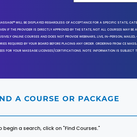
MASSAGE® WILL BE DISPLAYED REGARDLESS OF ACCEPTANCE FOR A SPECIFIC STATE, CAT
EN IF THE PROVIDER IS DIRECTLY APPROVED BY THE STATE, NOT ALL COURSES MAY BE
SIVELY ONLINE COURSES AND DOES NOT PROVIDE WEBINARS, LIVE, IN-PERSON, MAILED, 
ORIES REQUIRED BY YOUR BOARD BEFORE PLACING ANY ORDER. ORDERING FROM CE MAS
EES FOR YOUR MASSAGE LICENSES/CERTIFICATIONS. NOTE: INFORMATION IS SUBJECT 
IND A COURSE OR PACKAGE
o begin a search, click on "Find Courses."