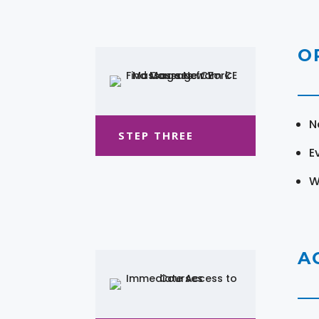
O
N
STEP THREE
E
W
A