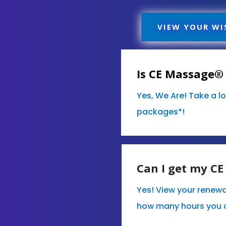
VIEW YOUR WI
Is CE Massage® 
Yes, We Are! Take a l
packages*!
Can I get my C
Yes! View your renewa
how many hours you 