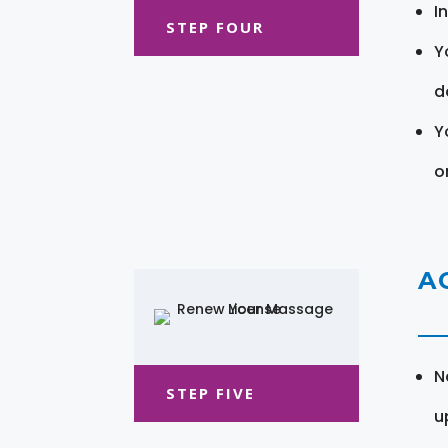
I
STEP FOUR
Y
d
Y
o
A
N
STEP FIVE
u