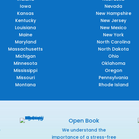
Iowa
Nevada
Kansas
New Hampshire
Kentucky
New Jersey
Louisiana
New Mexico
Maine
New York
Maryland
North Carolina
Massachusetts
North Dakota
Michigan
Ohio
Minnesota
Oklahoma
Mississippi
Oregon
Missouri
Pennsylvania
Montana
Rhode Island
Open Book
e
We understand the
f
importance of a stress-free