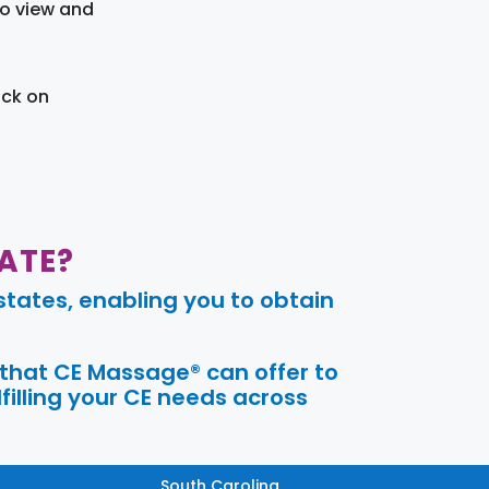
to view and
ick on
ATE?
tates, enabling you to obtain
 that CE Massage® can offer to
filling your CE needs across
South Carolina