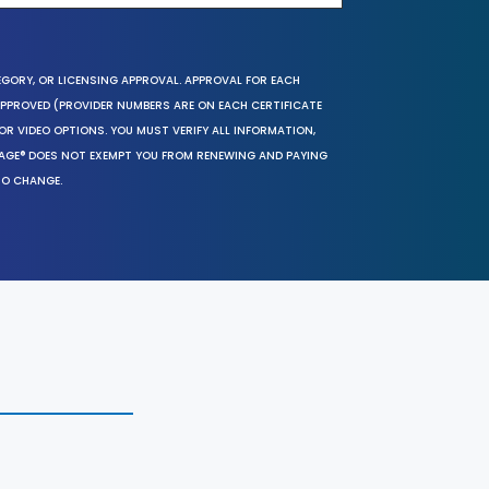
EGORY, OR LICENSING APPROVAL. APPROVAL FOR EACH
 APPROVED (PROVIDER NUMBERS ARE ON EACH CERTIFICATE
OR VIDEO OPTIONS. YOU MUST VERIFY ALL INFORMATION,
SAGE® DOES NOT EXEMPT YOU FROM RENEWING AND PAYING
TO CHANGE.