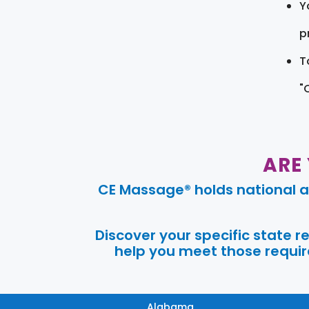
Y
pr
T
"
ARE
CE Massage® holds national a
Discover your specific state 
help you meet those require
Alabama