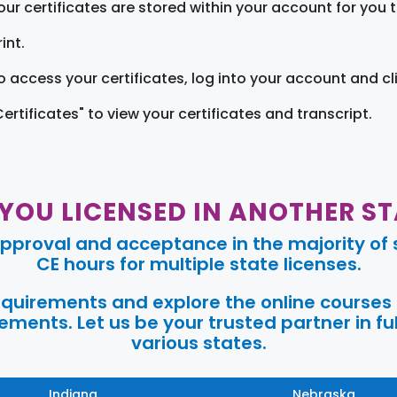
our certificates are stored within your account for you 
int.
o access your certificates, log into your account and cl
Certificates" to view your certificates and transcript.
 YOU LICENSED IN ANOTHER ST
pproval and acceptance in the majority of s
CE hours for multiple state licenses.
requirements and explore the online courses
ments. Let us be your trusted partner in ful
various states.
Indiana
Nebraska