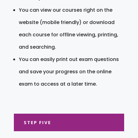
You can view our courses right on the
website (mobile friendly) or download
each course for offline viewing, printing,
and searching.
You can easily print out exam questions
and save your progress on the online
exam to access at a later time.
STEP FIVE