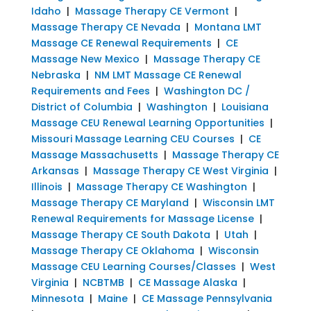
Idaho
|
Massage Therapy CE Vermont
|
Massage Therapy CE Nevada
|
Montana LMT
Massage CE Renewal Requirements
|
CE
Massage New Mexico
|
Massage Therapy CE
Nebraska
|
NM LMT Massage CE Renewal
Requirements and Fees
|
Washington DC /
District of Columbia
|
Washington
|
Louisiana
Massage CEU Renewal Learning Opportunities
|
Missouri Massage Learning CEU Courses
|
CE
Massage Massachusetts
|
Massage Therapy CE
Arkansas
|
Massage Therapy CE West Virginia
|
Illinois
|
Massage Therapy CE Washington
|
Massage Therapy CE Maryland
|
Wisconsin LMT
Renewal Requirements for Massage License
|
Massage Therapy CE South Dakota
|
Utah
|
Massage Therapy CE Oklahoma
|
Wisconsin
Massage CEU Learning Courses/Classes
|
West
Virginia
|
NCBTMB
|
CE Massage Alaska
|
Minnesota
|
Maine
|
CE Massage Pennsylvania