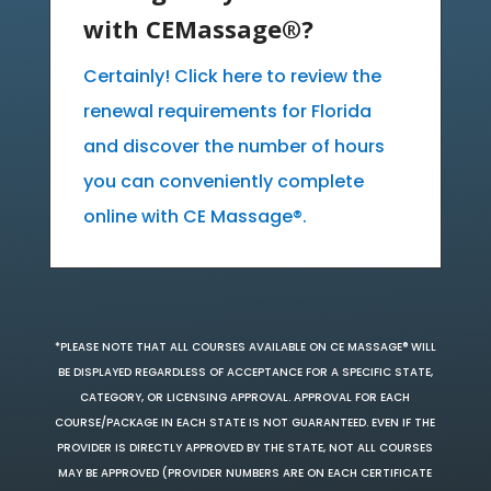
with CEMassage®?
Certainly! Click here to review the
renewal requirements for Florida
and discover the number of hours
you can conveniently complete
online with CE Massage®.
*PLEASE NOTE THAT ALL COURSES AVAILABLE ON CE MASSAGE® WILL
BE DISPLAYED REGARDLESS OF ACCEPTANCE FOR A SPECIFIC STATE,
CATEGORY, OR LICENSING APPROVAL. APPROVAL FOR EACH
COURSE/PACKAGE IN EACH STATE IS NOT GUARANTEED. EVEN IF THE
PROVIDER IS DIRECTLY APPROVED BY THE STATE, NOT ALL COURSES
MAY BE APPROVED (PROVIDER NUMBERS ARE ON EACH CERTIFICATE