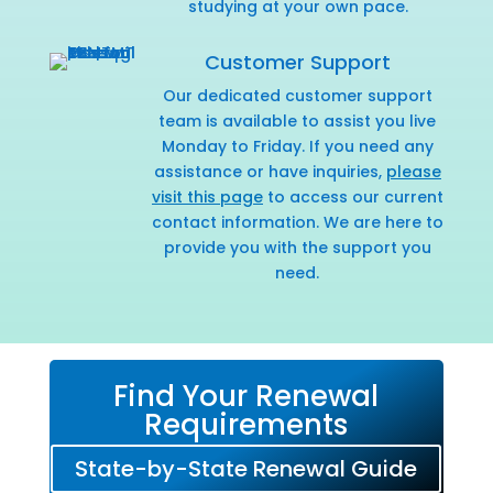
studying at your own pace.
Customer Support
Our dedicated customer support
team is available to assist you live
Monday to Friday. If you need any
assistance or have inquiries,
please
visit this page
to access our current
contact information. We are here to
provide you with the support you
need.
Find Your Renewal
Requirements
State-by-State Renewal Guide