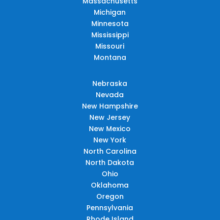
Massachusetts
Michigan
Minnesota
Mississippi
Missouri
Montana
Nebraska
Nevada
New Hampshire
New Jersey
New Mexico
New York
North Carolina
North Dakota
Ohio
Oklahoma
Oregon
Pennsylvania
Rhode Island