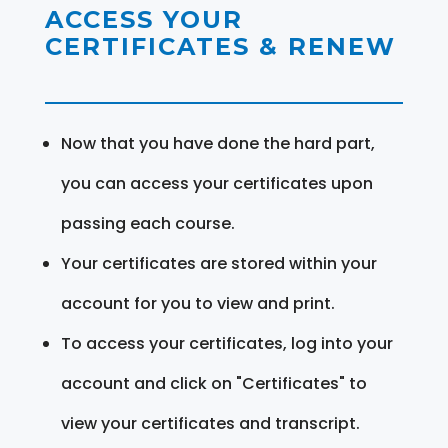
ACCESS YOUR
CERTIFICATES & RENEW
Now that you have done the hard part,
you can access your certificates upon
passing each course.
Your certificates are stored within your
account for you to view and print.
To access your certificates, log into your
account and click on "Certificates" to
view your certificates and transcript.