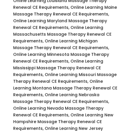
Online Learning Louisiana Massage Therapy
Renewal CE Requirements, Online Learning Maine
Massage Therapy Renewal CE Requirements,
Online Learning Maryland Massage Therapy
Renewal CE Requirements, Online Learning
Massachusetts Massage Therapy Renewal CE
Requirements, Online Learning Michigan
Massage Therapy Renewal CE Requirements,
Online Learning Minnesota Massage Therapy
Renewal CE Requirements, Online Learning
Mississippi Massage Therapy Renewal CE
Requirements, Online Learning Missouri Massage
Therapy Renewal CE Requirements, Online
Learning Montana Massage Therapy Renewal CE
Requirements, Online Learning Nebraska
Massage Therapy Renewal CE Requirements,
Online Learning Nevada Massage Therapy
Renewal CE Requirements, Online Learning New
Hampshire Massage Therapy Renewal CE
Requirements, Online Learning New Jersey