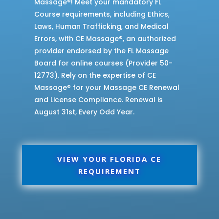
Massage®! Meet your mandatory FL
Course requirements, including Ethics,
Laws, Human Trafficking, and Medical
Errors, with CE Massage®, an authorized
provider endorsed by the FL Massage
Board for online courses (Provider 50-
12773). Rely on the expertise of CE
Massage® for your Massage CE Renewal
and License Compliance. Renewal is
August 31st, Every Odd Year.
VIEW YOUR FLORIDA CE
REQUIREMENT