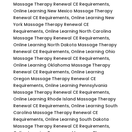
Massage Therapy Renewal CE Requirements,
Online Learning New Mexico Massage Therapy
Renewal CE Requirements, Online Learning New
York Massage Therapy Renewal CE
Requirements, Online Learning North Carolina
Massage Therapy Renewal CE Requirements,
Online Learning North Dakota Massage Therapy
Renewal CE Requirements, Online Learning Ohio
Massage Therapy Renewal CE Requirements,
Online Learning Oklahoma Massage Therapy
Renewal CE Requirements, Online Learning
Oregon Massage Therapy Renewal CE
Requirements, Online Learning Pennsylvania
Massage Therapy Renewal CE Requirements,
Online Learning Rhode Island Massage Therapy
Renewal CE Requirements, Online Learning South
Carolina Massage Therapy Renewal CE
Requirements, Online Learning South Dakota
Massage Therapy Renewal CE Requirements,