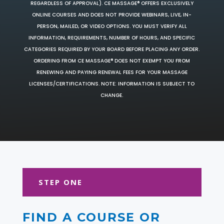
REGARDLESS OF APPROVAL). CE MASSAGE® OFFERS EXCLUSIVELY
ONLINE COURSES AND DOES NOT PROVIDE WEBINARS, LIVE, IN-
PERSON, MAILED, OR VIDEO OPTIONS. YOU MUST VERIFY ALL
INFORMATION, REQUIREMENTS, NUMBER OF HOURS, AND SPECIFIC
CATEGORIES REQUIRED BY YOUR BOARD BEFORE PLACING ANY ORDER.
ORDERING FROM CE MASSAGE® DOES NOT EXEMPT YOU FROM
RENEWING AND PAYING RENEWAL FEES FOR YOUR MASSAGE
LICENSES/CERTIFICATIONS. NOTE: INFORMATION IS SUBJECT TO
CHANGE.
STEP ONE
FIND A COURSE OR