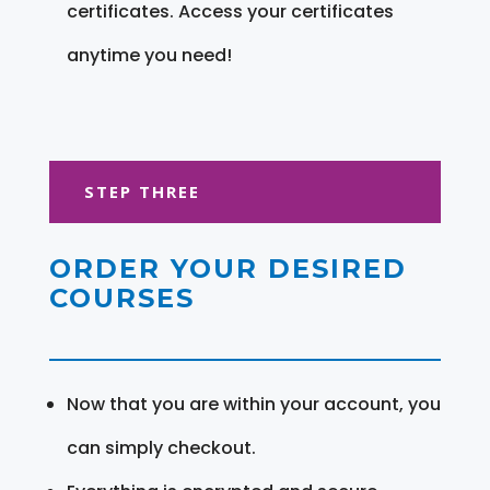
certificates. Access your certificates
anytime you need!
STEP THREE
ORDER YOUR DESIRED
COURSES
Now that you are within your account, you
can simply checkout.