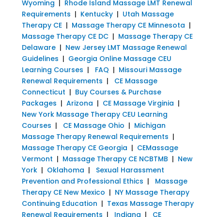
Wyoming
|
Rhode Island Massage LMT Renewal
Requirements
|
Kentucky
|
Utah Massage
Therapy CE
|
Massage Therapy CE Minnesota
|
Massage Therapy CE DC
|
Massage Therapy CE
Delaware
|
New Jersey LMT Massage Renewal
Guidelines
|
Georgia Online Massage CEU
Learning Courses
|
FAQ
|
Missouri Massage
Renewal Requirements
|
CE Massage
Connecticut
|
Buy Courses & Purchase
Packages
|
Arizona
|
CE Massage Virginia
|
New York Massage Therapy CEU Learning
Courses
|
CE Massage Ohio
|
Michigan
Massage Therapy Renewal Requirements
|
Massage Therapy CE Georgia
|
CEMassage
Vermont
|
Massage Therapy CE NCBTMB
|
New
York
|
Oklahoma
|
Sexual Harassment
Prevention and Professional Ethics
|
Massage
Therapy CE New Mexico
|
NY Massage Therapy
Continuing Education
|
Texas Massage Therapy
Renewal Requirements
|
Indiana
|
CE