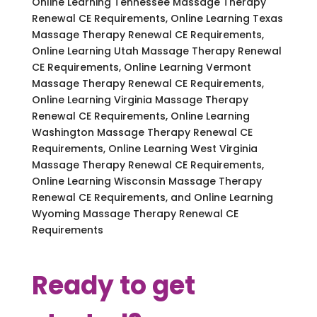
Online Learning Tennessee Massage Therapy
Renewal CE Requirements, Online Learning Texas
Massage Therapy Renewal CE Requirements,
Online Learning Utah Massage Therapy Renewal
CE Requirements, Online Learning Vermont
Massage Therapy Renewal CE Requirements,
Online Learning Virginia Massage Therapy
Renewal CE Requirements, Online Learning
Washington Massage Therapy Renewal CE
Requirements, Online Learning West Virginia
Massage Therapy Renewal CE Requirements,
Online Learning Wisconsin Massage Therapy
Renewal CE Requirements, and Online Learning
Wyoming Massage Therapy Renewal CE
Requirements
Ready to get