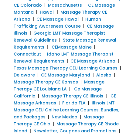
CE Colorado
|
Massachusetts
|
CE Massage
Montana
|
Hawaii
|
Massage Therapy CE
Arizona
|
CE Massage Hawaii
|
Human
Trafficking Awareness Course
|
CE Massage
Illinois
|
Georgia LMT Massage Therapist
Renewal Guidelines
|
State Massage Renewal
Requirements
|
CEMassage Maine
|
Connecticut
|
Idaho LMT Massage Therapist
Renewal Requirements
|
CE Massage Arizona
|
Texas Massage Therapy CEU Learning Courses
|
Delaware
|
CE Massage Maryland
|
Alaska
|
Massage Therapy CE Kansas
|
Massage
Therapy CE Louisiana LA
|
Ce Massage
California
|
Massage Therapy CE Illinois
|
CE
Massage Arkansas
|
Florida FLA
|
Illinois LMT
Massage CEU Online Learning Courses, Bundles,
and Packages
|
New Mexico
|
Massage
Therapy CE Ohio
|
Massage Therapy CE Rhode
Island
|
Newsletter, Coupons and Promotions
|