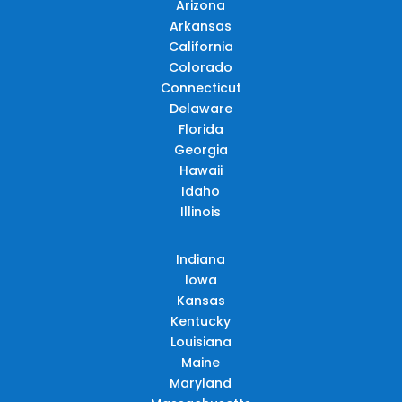
Arizona
Arkansas
California
Colorado
Connecticut
Delaware
Florida
Georgia
Hawaii
Idaho
Illinois
Indiana
Iowa
Kansas
Kentucky
Louisiana
Maine
Maryland