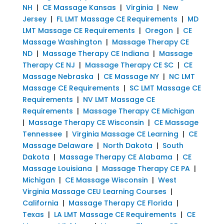
NH
|
CE Massage Kansas
|
Virginia
|
New
Jersey
|
FL LMT Massage CE Requirements
|
MD
LMT Massage CE Requirements
|
Oregon
|
CE
Massage Washington
|
Massage Therapy CE
ND
|
Massage Therapy CE Indiana
|
Massage
Therapy CE NJ
|
Massage Therapy CE SC
|
CE
Massage Nebraska
|
CE Massage NY
|
NC LMT
Massage CE Requirements
|
SC LMT Massage CE
Requirements
|
NV LMT Massage CE
Requirements
|
Massage Therapy CE Michigan
|
Massage Therapy CE Wisconsin
|
CE Massage
Tennessee
|
Virginia Massage CE Learning
|
CE
Massage Delaware
|
North Dakota
|
South
Dakota
|
Massage Therapy CE Alabama
|
CE
Massage Louisiana
|
Massage Therapy CE PA
|
Michigan
|
CE Massage Wisconsin
|
West
Virginia Massage CEU Learning Courses
|
California
|
Massage Therapy CE Florida
|
Texas
|
LA LMT Massage CE Requirements
|
CE