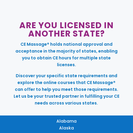
ARE YOU LICENSED IN
ANOTHER STATE?
CE Massage® holds national approval and
acceptance in the majority of states, enabling
you to obtain CE hours for multiple state
licenses.
Discover your specific state requirements and
explore the online courses that CE Massage®
can offer to help you meet those requirements.
Let us be your trusted partner in fulfilling your CE
needs across various states.
Alabama
Alaska