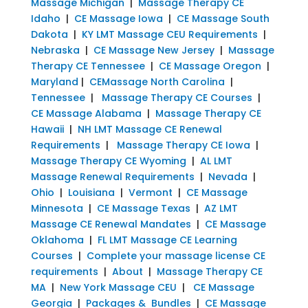
Massage Michigan
|
Massage Therapy CE
Idaho
|
CE Massage Iowa
|
CE Massage South
Dakota
|
KY LMT Massage CEU Requirements
|
Nebraska
|
CE Massage New Jersey
|
Massage
Therapy CE Tennessee
|
CE Massage Oregon
|
Maryland
|
CEMassage North Carolina
|
Tennessee
|
Massage Therapy CE Courses
|
CE Massage Alabama
|
Massage Therapy CE
Hawaii
|
NH LMT Massage CE Renewal
Requirements
|
Massage Therapy CE Iowa
|
Massage Therapy CE Wyoming
|
AL LMT
Massage Renewal Requirements
|
Nevada
|
Ohio
|
Louisiana
|
Vermont
|
CE Massage
Minnesota
|
CE Massage Texas
|
AZ LMT
Massage CE Renewal Mandates
|
CE Massage
Oklahoma
|
FL LMT Massage CE Learning
Courses
|
Complete your massage license CE
requirements
|
About
|
Massage Therapy CE
MA
|
New York Massage CEU
|
CE Massage
Georgia
|
Packages & Bundles
|
CE Massage