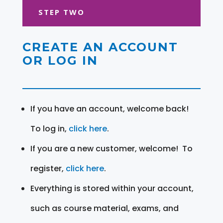
STEP TWO
CREATE AN ACCOUNT
OR LOG IN
If you have an account, welcome back!
To log in,
click here
.
If you are a new customer, welcome! To
register,
click here
.
Everything is stored within your account,
such as course material, exams, and