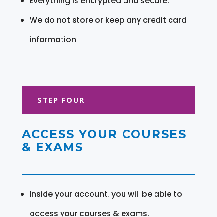
Everything is encrypted and secure.
We do not store or keep any credit card
information.
STEP FOUR
ACCESS YOUR COURSES
& EXAMS
Inside your account, you will be able to
access your courses & exams.