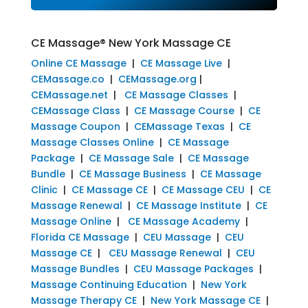
CE Massage® New York Massage CE
Online CE Massage
|
CE Massage Live
|
CEMassage.co
|
CEMassage.org
|
CEMassage.net
|
CE Massage Classes
|
CEMassage Class
|
CE Massage Course
|
CE
Massage Coupon
|
CEMassage Texas
|
CE
Massage Classes Online
|
CE Massage
Package
|
CE Massage Sale
|
CE Massage
Bundle
|
CE Massage Business
|
CE Massage
Clinic
|
CE Massage CE
|
CE Massage CEU
|
CE
Massage Renewal
|
CE Massage Institute
|
CE
Massage Online
|
CE Massage Academy
|
Florida CE Massage
|
CEU Massage
|
CEU
Massage CE
|
CEU Massage Renewal
|
CEU
Massage Bundles
|
CEU Massage Packages
|
Massage Continuing Education
|
New York
Massage Therapy CE
|
New York Massage CE
|