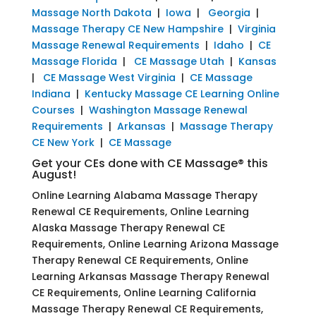
Massage North Dakota
|
Iowa
|
Georgia
|
Massage Therapy CE New Hampshire
|
Virginia
Massage Renewal Requirements
|
Idaho
|
CE
Massage Florida
|
CE Massage Utah
|
Kansas
|
CE Massage West Virginia
|
CE Massage
Indiana
|
Kentucky Massage CE Learning Online
Courses
|
Washington Massage Renewal
Requirements
|
Arkansas
|
Massage Therapy
CE New York
|
CE Massage
Get your CEs done with CE Massage® this
August!
Online Learning Alabama Massage Therapy
Renewal CE Requirements, Online Learning
Alaska Massage Therapy Renewal CE
Requirements, Online Learning Arizona Massage
Therapy Renewal CE Requirements, Online
Learning Arkansas Massage Therapy Renewal
CE Requirements, Online Learning California
Massage Therapy Renewal CE Requirements,