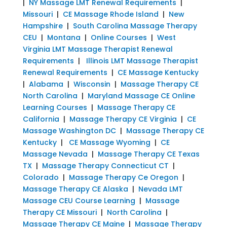
|
NY Massage LMT Renewal Requirements
|
Missouri
|
CE Massage Rhode Island
|
New
Hampshire
|
South Carolina Massage Therapy
CEU
|
Montana
|
Online Courses
|
West
Virginia LMT Massage Therapist Renewal
Requirements
|
Illinois LMT Massage Therapist
Renewal Requirements
|
CE Massage Kentucky
|
Alabama
|
Wisconsin
|
Massage Therapy CE
North Carolina
|
Maryland Massage CE Online
Learning Courses
|
Massage Therapy CE
California
|
Massage Therapy CE Virginia
|
CE
Massage Washington DC
|
Massage Therapy CE
Kentucky
|
CE Massage Wyoming
|
CE
Massage Nevada
|
Massage Therapy CE Texas
TX
|
Massage Therapy Connecticut CT
|
Colorado
|
Massage Therapy Ce Oregon
|
Massage Therapy CE Alaska
|
Nevada LMT
Massage CEU Course Learning
|
Massage
Therapy CE Missouri
|
North Carolina
|
Massage Therapy CE Maine
|
Massage Therapy