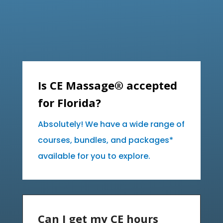
Is CE Massage® accepted
for Florida?
Absolutely! We have a wide range of
courses, bundles, and packages*
available for you to explore.
Can I get my CE hours