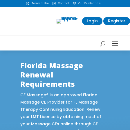
Terms of Use
Contact
Our Credentials



Login
Register
Florida Massage
Renewal
Requirements
CE Massage® is an approved Florida
Massage CE Provider for FL Massage
Therapy Continuing Education. Renew
your LMT License by obtaining most of
your Massage CEs online through CE