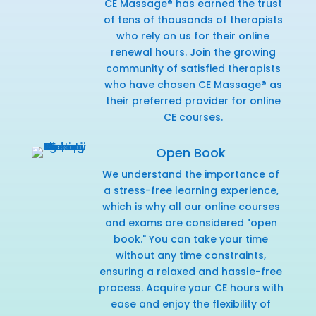
CE Massage® has earned the trust
of tens of thousands of therapists
who rely on us for their online
renewal hours. Join the growing
community of satisfied therapists
who have chosen CE Massage® as
their preferred provider for online
CE courses.
Open Book
We understand the importance of
a stress-free learning experience,
which is why all our online courses
and exams are considered "open
book." You can take your time
without any time constraints,
ensuring a relaxed and hassle-free
process. Acquire your CE hours with
ease and enjoy the flexibility of