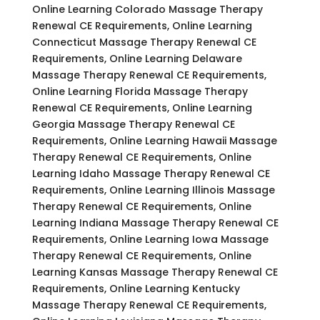
Online Learning Colorado Massage Therapy
Renewal CE Requirements, Online Learning
Connecticut Massage Therapy Renewal CE
Requirements, Online Learning Delaware
Massage Therapy Renewal CE Requirements,
Online Learning Florida Massage Therapy
Renewal CE Requirements, Online Learning
Georgia Massage Therapy Renewal CE
Requirements, Online Learning Hawaii Massage
Therapy Renewal CE Requirements, Online
Learning Idaho Massage Therapy Renewal CE
Requirements, Online Learning Illinois Massage
Therapy Renewal CE Requirements, Online
Learning Indiana Massage Therapy Renewal CE
Requirements, Online Learning Iowa Massage
Therapy Renewal CE Requirements, Online
Learning Kansas Massage Therapy Renewal CE
Requirements, Online Learning Kentucky
Massage Therapy Renewal CE Requirements,