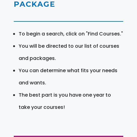
PACKAGE
To begin a search, click on "Find Courses."
You will be directed to our list of courses
and packages.
You can determine what fits your needs
and wants.
The best part is you have one year to
take your courses!