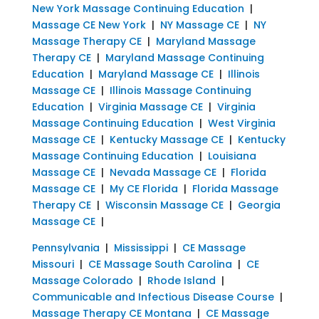
New York Massage Continuing Education
|
Massage CE New York
|
NY Massage CE
|
NY
Massage Therapy CE
|
Maryland Massage
Therapy CE
|
Maryland Massage Continuing
Education
|
Maryland Massage CE
|
Illinois
Massage CE
|
Illinois Massage Continuing
Education
|
Virginia Massage CE
|
Virginia
Massage Continuing Education
|
West Virginia
Massage CE
|
Kentucky Massage CE
|
Kentucky
Massage Continuing Education
|
Louisiana
Massage CE
|
Nevada Massage CE
|
Florida
Massage CE
|
My CE Florida
|
Florida Massage
Therapy CE
|
Wisconsin Massage CE
|
Georgia
Massage CE
|
Pennsylvania
|
Mississippi
|
CE Massage
Missouri
|
CE Massage South Carolina
|
CE
Massage Colorado
|
Rhode Island
|
Communicable and Infectious Disease Course
|
Massage Therapy CE Montana
|
CE Massage