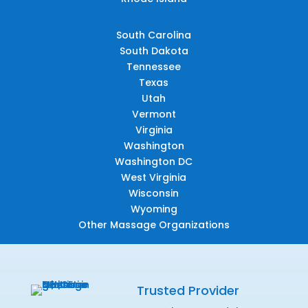
South Carolina
South Dakota
Tennessee
Texas
Utah
Vermont
Virginia
Washington
Washington DC
West Virginia
Wisconsin
Wyoming
Other Massage Organizations
Trusted Provider